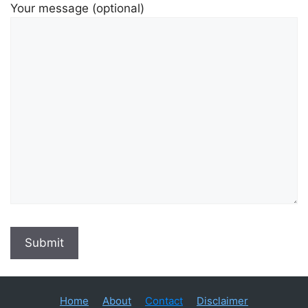
Your message (optional)
Home
About
Contact
Disclaimer