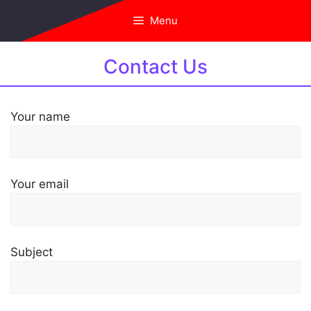
Skip
Menu
to
content
Contact Us
Your name
Your email
Subject